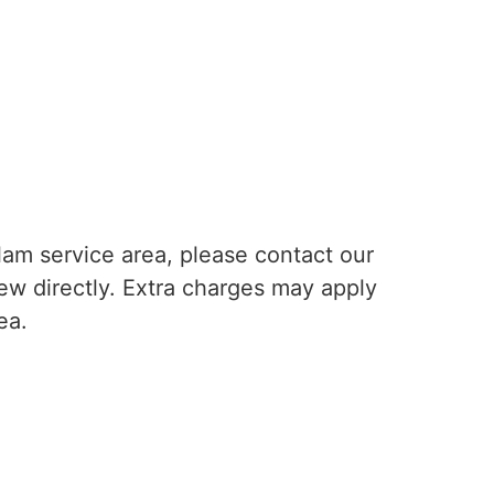
lam service area, please contact our
rew directly. Extra charges may apply
ea.