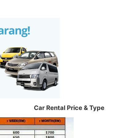
Car Rental Price & Type