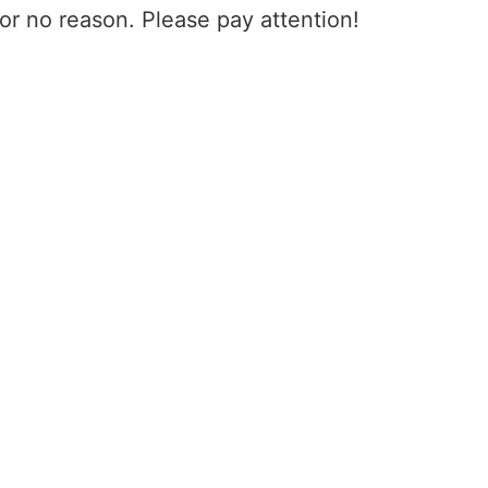
for no reason. Please pay attention!