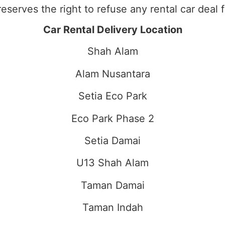
eserves the right to refuse any rental car deal 
Car Rental Delivery Location
Shah Alam
Alam Nusantara
Setia Eco Park
Eco Park Phase 2
Setia Damai
U13 Shah Alam
Taman Damai
Taman Indah