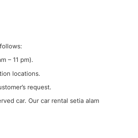
follows:
am – 11 pm).
tion locations.
ustomer’s request.
ved car. Our car rental setia alam