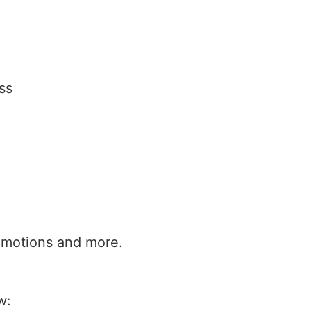
ss
promotions and more.
w: