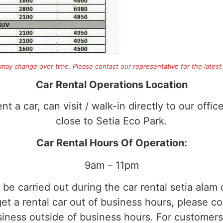
 may change over time. Please contact our representative for the latest 
Car Rental Operations Location
t a car, can visit / walk-in directly to our offic
close to Setia Eco Park.
Car Rental Hours Of Operation:
9am – 11pm
o be carried out during the car rental setia alam
t a rental car out of business hours, please con
usiness outside of business hours. For customer