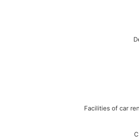
D
Facilities of car r
C