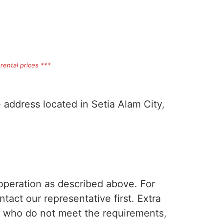
rental prices ***
e address located in Setia Alam City,
 operation as described above. For
tact our representative first. Extra
s who do not meet the requirements,