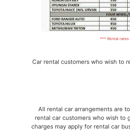
*** Rental rates
Car rental customers who wish to ren
All rental car arrangements are t
rental car customers who wish to ge
charges may apply for rental car b