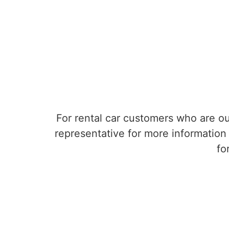
For rental car customers who are ou
representative for more information 
fo