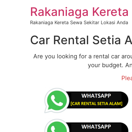
Rakaniaga Kereta
Rakaniaga Kereta Sewa Sekitar Lokasi Anda
Car Rental Setia 
Are you looking for a rental car ar
your budget. An
Ple