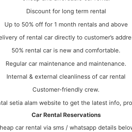
Discount for long term rental
Up to 50% off for 1 month rentals and above
elivery of rental car directly to customer’s addre
50% rental car is new and comfortable.
Regular car maintenance and maintenance.
Internal & external cleanliness of car rental
Customer-friendly crew.
ental setia alam website to get the latest info, 
Car Rental Reservations
heap car rental via sms / whatsapp details belo