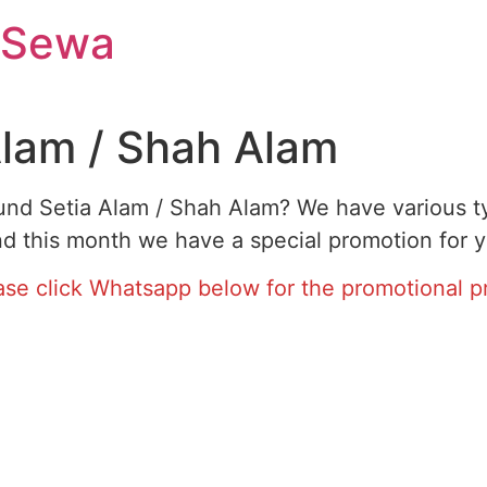
 Sewa
Alam / Shah Alam
ound Setia Alam / Shah Alam? We have various ty
d this month we have a special promotion for y
ase click Whatsapp below for the promotional pr