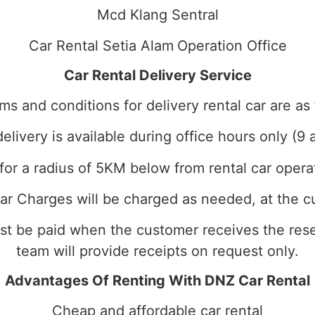
Mcd Klang Sentral
Car Rental Setia Alam
Operation Office
Car Rental Delivery Service
ms and conditions for delivery rental car are as 
delivery is available during office hours only (9 
for a radius of 5KM below from rental car opera
ar Charges will be charged as needed, at the c
ust be paid when the customer receives the reser
team will provide receipts on request only.
Advantages Of Renting With DNZ Car Rental
Cheap and affordable car rental