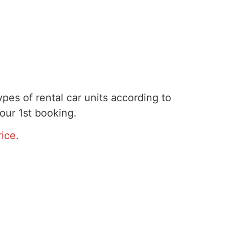
pes of rental car units according to
our 1st booking.
ice.