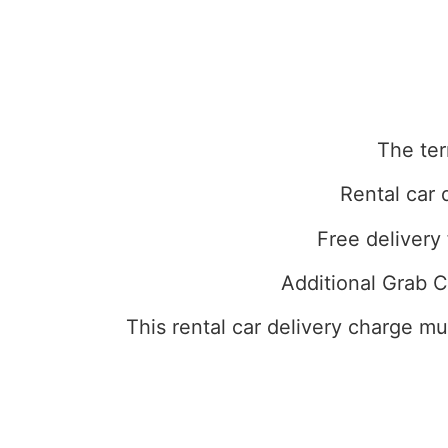
The ter
Rental car 
Free delivery 
Additional Grab C
This rental car delivery charge m