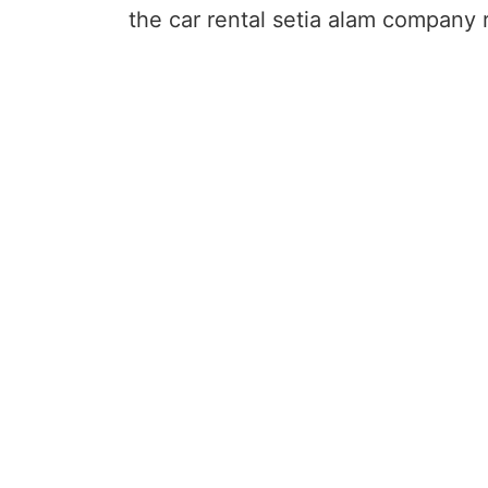
the car rental setia alam company r