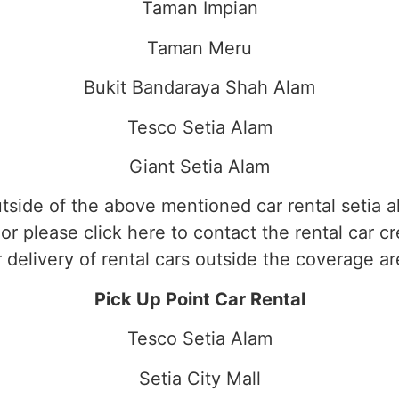
Taman Impian
Taman Meru
Bukit Bandaraya Shah Alam
Tesco Setia Alam
Giant Setia Alam
tside of the above mentioned car rental setia a
or please click here to contact the rental car c
r delivery of rental cars outside the coverage ar
Pick Up Point Car Rental
Tesco Setia Alam
Setia City Mall